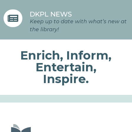
DKPL NEWS

Keep up to date with what’s new at
the library!
Enrich, Inform,
Entertain,
Inspire.