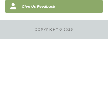

Give Us Feedback
COPYRIGHT © 2026