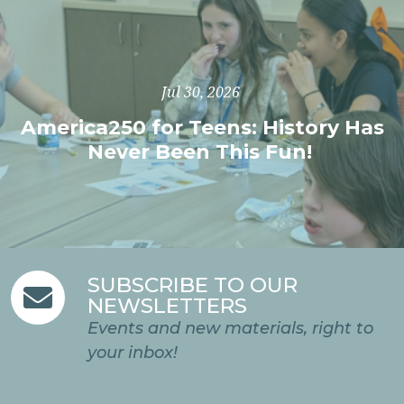
Jul 30, 2026
America250 for Teens: History Has
Never Been This Fun!
SUBSCRIBE TO OUR

NEWSLETTERS
Events and new materials, right to
your inbox!