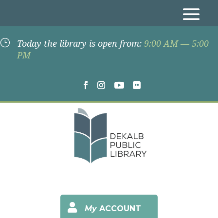
}
Today the library is open from:
9:00 AM — 5:00
PM

My
ACCOUNT