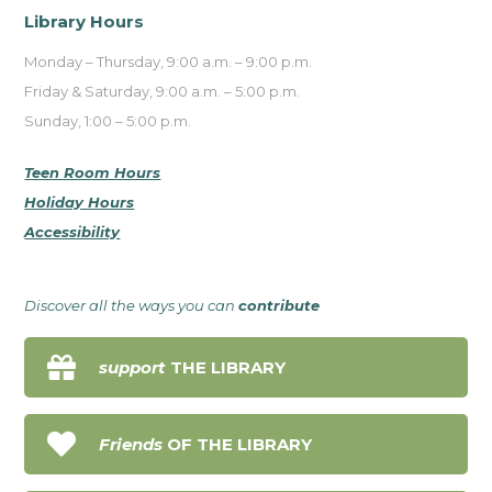
Library Hours
Monday – Thursday, 9:00 a.m. – 9:00 p.m.
Friday & Saturday, 9:00 a.m. – 5:00 p.m.
Sunday, 1:00 – 5:00 p.m.
Teen Room Hours
Holiday Hours
Accessibility
Discover all the ways you can
contribute

support
THE LIBRARY

Friends
OF THE LIBRARY