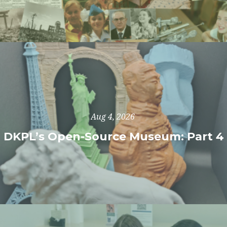
Aug 4, 2026
DKPL’s Open-Source Museum: Part 4