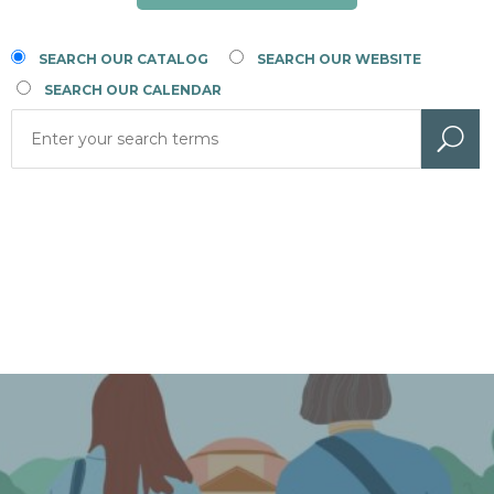
SEARCH OUR CATALOG
SEARCH OUR WEBSITE
SEARCH OUR CALENDAR