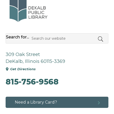
Search for...
309 Oak Street
DeKalb, Illinois 60115-3369
Get Directions

815-756-9568
5
Need a Library Card?