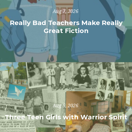
Aug 7, 2026
Really Bad Teachers Make Really
Great Fiction
Aug 5, 2026
Three Teen Girls with Warrior Spirit